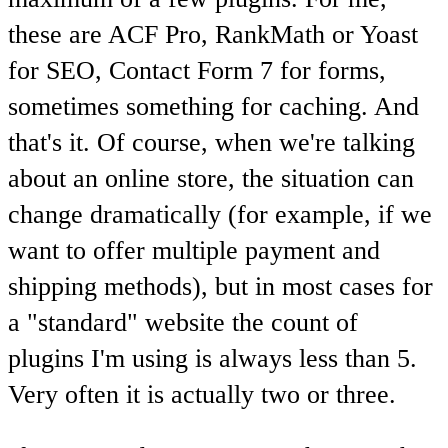
these are ACF Pro, RankMath or Yoast
for SEO, Contact Form 7 for forms,
sometimes something for caching. And
that's it. Of course, when we're talking
about an online store, the situation can
change dramatically (for example, if we
want to offer multiple payment and
shipping methods), but in most cases for
a "standard" website the count of
plugins I'm using is always less than 5.
Very often it is actually two or three.