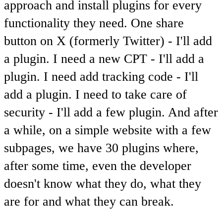
approach and install plugins for every
functionality they need. One share
button on X (formerly Twitter) - I'll add
a plugin. I need a new CPT - I'll add a
plugin. I need add tracking code - I'll
add a plugin. I need to take care of
security - I'll add a few plugin. And after
a while, on a simple website with a few
subpages, we have 30 plugins where,
after some time, even the developer
doesn't know what they do, what they
are for and what they can break.