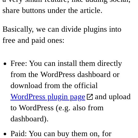
share buttons under the article.
Basically, we can divide plugins into
free and paid ones:
Free:
You can install them directly
from the WordPress dashboard or
download from the official
WordPress plugin page
and upload
to WordPress (e.g. also from
dashboard).
Paid:
You can buy them on, for