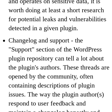
and operates on sensitive data, it is
worth doing at least a short research
for potential leaks and vulnerabilities
detected in a given plugin.
Changelog and support - the
"Support" section of the WordPress
plugin repository can tell a lot about
the plugin's authors. These threads are
opened by the community, often
containing descriptions of plugin
issues. The way the plugin author(s)
respond to user feedback and