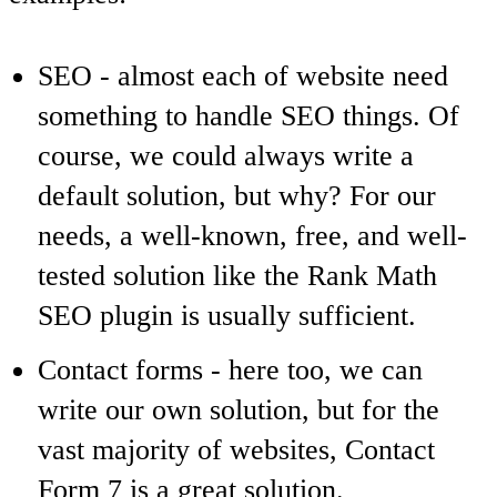
SEO
- almost each of website need
something to handle SEO things. Of
course, we could always write a
default solution, but why? For our
needs, a well-known, free, and well-
tested solution like the Rank Math
SEO plugin is usually sufficient.
Contact forms
- here too, we can
write our own solution, but for the
vast majority of websites, Contact
Form 7 is a great solution.