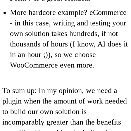
More hardcore example?
eCommerce
- in this case, writing and testing your
own solution takes hundreds, if not
thousands of hours (I know, AI does it
in an hour ;)), so we choose
WooCommerce even more.
To sum up: In my opinion, we need a
plugin when the amount of work needed
to build our own solution is
incomparably greater than the benefits