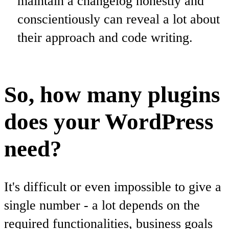
maintain a changelog honestly and
conscientiously can reveal a lot about
their approach and code writing.
So, how many plugins
does your WordPress
need?
It's difficult or even impossible to give a
single number - a lot depends on the
required functionalities, business goals