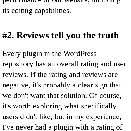
its editing capabilities.
#2. Reviews tell you the truth
Every plugin in the WordPress
repository has an overall rating and user
reviews. If the rating and reviews are
negative, it's probably a clear sign that
we don't want that solution. Of course,
it's worth exploring what specifically
users didn't like, but in my experience,
I've never had a plugin with a rating of