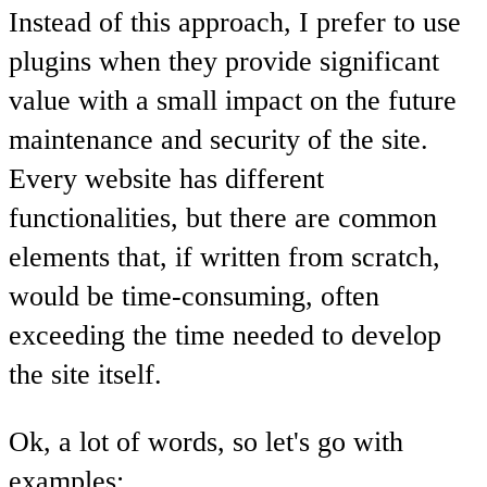
Instead of this approach, I prefer to use
plugins when they provide significant
value with a small impact on the future
maintenance and security of the site.
Every website has different
functionalities, but there are common
elements that, if written from scratch,
would be time-consuming, often
exceeding the time needed to develop
the site itself.
Ok, a lot of words, so let's go with
examples: