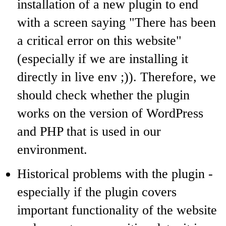
installation of a new plugin to end
with a screen saying "There has been
a critical error on this website"
(especially if we are installing it
directly in live env ;)). Therefore, we
should check whether the plugin
works on the version of WordPress
and PHP that is used in our
environment.
Historical problems with the plugin -
especially if the plugin covers
important functionality of the website