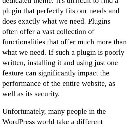
dedicated theme. It's difficult to find a
plugin that perfectly fits our needs and
does exactly what we need. Plugins
often offer a vast collection of
functionalities that offer much more than
what we need. If such a plugin is poorly
written, installing it and using just one
feature can significantly impact the
performance of the entire website, as
well as its security.
Unfortunately, many people in the
WordPress world take a different