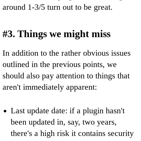
around 1-3/5 turn out to be great.
#3. Things we might miss
In addition to the rather obvious issues
outlined in the previous points, we
should also pay attention to things that
aren't immediately apparent:
Last update date: if a plugin hasn't
been updated in, say, two years,
there's a high risk it contains security