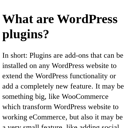
What are WordPress
plugins?
In short: Plugins are add-ons that can be
installed on any WordPress website to
extend the WordPress functionality or
add a completely new feature. It may be
something big, like WooCommerce
which transform WordPress website to
working eCommerce, but also it may be
a very small feature, like adding social,