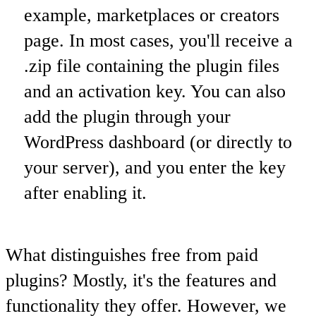
example, marketplaces or creators
page. In most cases, you'll receive a
.zip file containing the plugin files
and an activation key. You can also
add the plugin through your
WordPress dashboard (or directly to
your server), and you enter the key
after enabling it.
What distinguishes free from paid
plugins? Mostly, it's the features and
functionality they offer. However, we