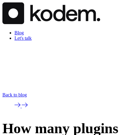
Blog
Let's talk
Back to blog
How many plugins