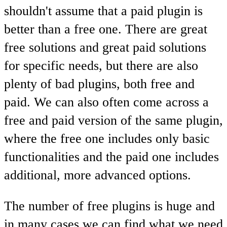
shouldn't assume that a paid plugin is
better than a free one. There are great
free solutions and great paid solutions
for specific needs, but there are also
plenty of bad plugins, both free and
paid. We can also often come across a
free and paid version of the same plugin,
where the free one includes only basic
functionalities and the paid one includes
additional, more advanced options.
The number of free plugins is huge and
in many cases we can find what we need