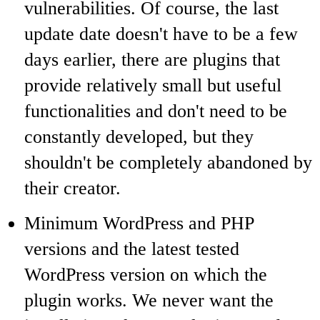
vulnerabilities. Of course, the last
update date doesn't have to be a few
days earlier, there are plugins that
provide relatively small but useful
functionalities and don't need to be
constantly developed, but they
shouldn't be completely abandoned by
their creator.
Minimum WordPress and PHP
versions and the latest tested
WordPress version on which the
plugin works. We never want the