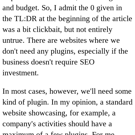
and budget. So, I admit the 0 given in
the TL:DR at the beginning of the article
was a bit clickbait, but not entirely
untrue. There are websites where we
don't need any plugins, especially if the
business doesn't require SEO
investment.
In most cases, however, we'll need some
kind of plugin. In my opinion, a standard
website showcasing, for example, a
company's activities should have a
maximum of a few plugins. For me,