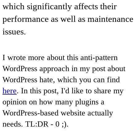
which significantly affects their
performance as well as maintenance
issues.
I wrote more about this anti-pattern
WordPress approach in my post about
WordPress hate, which you can find
here
. In this post, I'd like to share my
opinion on how many plugins a
WordPress-based website actually
needs. TL:DR - 0 ;).