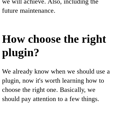
we will achieve. Also, including the
future maintenance.
How choose the right
plugin?
We already know when we should use a
plugin, now it's worth learning how to
choose the right one. Basically, we
should pay attention to a few things.