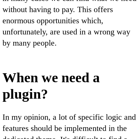
without having to pay. This offers
enormous opportunities which,
unfortunately, are used in a wrong way
by many people.
When we need a
plugin?
In my opinion, a lot of specific logic and
features should be implemented in the