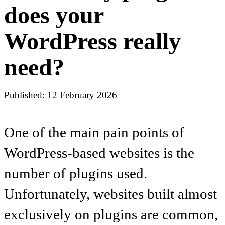
does your
WordPress really
need?
Published: 12 February 2026
One of the main pain points of
WordPress-based websites is the
number of plugins used.
Unfortunately, websites built almost
exclusively on plugins are common,