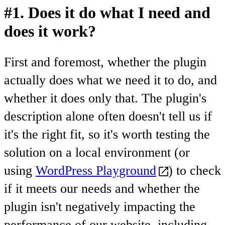
#1. Does it do what I need and
does it work?
First and foremost, whether the plugin
actually does what we need it to do, and
whether it does only that. The plugin's
description alone often doesn't tell us if
it's the right fit, so it's worth testing the
solution on a local environment (or
using
WordPress Playground
) to check
if it meets our needs and whether the
plugin isn't negatively impacting the
performance of our website, including